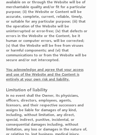
available on or through the Website will be of
merchantable quality and/or fit for a particular
purpose; (ii) the Website or Content will be
accurate, complete, current, reliable, timely,
or suitable for any particular purpose; (iii) that
the operation of the Website will be
uninterrupted or error-free; (iv) that defects or
errors in the Website or the Content, be it
human or computer errors, will be corrected;
(v) that the Website will be free from viruses
or harmful components; and (vi) that
communications to or from the Website will be
secure and/or not intercepted.
You acknowledge and agree that your access
and use of the Website and the Content is
entirely at your own risk and liability.
Limitation of liability
In no event shall the Owner, its physicians,
officers, directors, employees, agents,
licensors, and their respective successors and
assigns be liable for damages of any kind,
including, without limitation, any direct,
special, indirect, punitive, incidental, or
consequential damages including, without
limitation, any loss or damages in the nature of,
or relating to, lost business, medical injury,