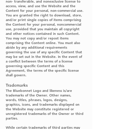
non- transferable, and nonexclusive license to
access, view, and use the Website and the
Content for your personal, non-commercial use.
You are granted the right to download, store,
and/or print single copies of items comprising
the Content for your personal, noncommercial
use, provided that you maintain all copyright
and other notices contained in such Content.
You may not copy and/or repost items
comprising the Content online. You must also
abide by any additional requirements
governing the use of any specific Content that
may be set out in the Website. In the event of
a conflict between the terms of a license
governing specific Content and this
Agreement, the terms of the specific license
shall govern.
Trademarks
The Bluebonnet Logo and likeness is/are
trademarks of the Owner. Other names,
words, titles, phrases, logos, designs,
graphics, icons, and trademarks displayed on
the Website may constitute registered or
unregistered trademarks of the Owner or third
parties.
While certain trademarks of third parties may