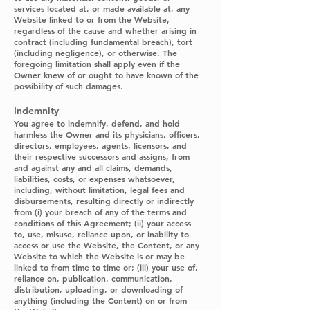
services located at, or made available at, any
Website linked to or from the Website,
regardless of the cause and whether arising in
contract (including fundamental breach), tort
(including negligence), or otherwise. The
foregoing limitation shall apply even if the
Owner knew of or ought to have known of the
possibility of such damages.
Indemnity
You agree to indemnify, defend, and hold
harmless the Owner and its physicians, officers,
directors, employees, agents, licensors, and
their respective successors and assigns, from
and against any and all claims, demands,
liabilities, costs, or expenses whatsoever,
including, without limitation, legal fees and
disbursements, resulting directly or indirectly
from (i) your breach of any of the terms and
conditions of this Agreement; (ii) your access
to, use, misuse, reliance upon, or inability to
access or use the Website, the Content, or any
Website to which the Website is or may be
linked to from time to time or; (iii) your use of,
reliance on, publication, communication,
distribution, uploading, or downloading of
anything (including the Content) on or from