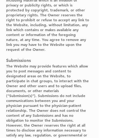
including material which is an invasion of
privacy or publicity rights, or which is
protected by copyright, trademark, or other
proprietary rights. The Owner reserves the
right to prohibit or refuse to accept any link to
the Website, including, without limitation, any
link which contains or makes available any
content or information of the foregoing
nature, at any time. You agree to remove any
link you may have to the Website upon the
request of the Owner.
Submissions
The Website may provide features which allow
you to post messages and content to
designated areas on the Website, to
participate in chat groups, to interact with the
Owner and other users and to upload files,
documents, or other materials
(“Submission(s)”). Submissions do not include
communications between you and your
physician pursuant to the physician-patient
relationship. The Owner does not control the
content of any Submissions and has no
obligation to monitor the Submissions.
However, the Owner reserves the right at all
times to disclose any information necessary to
satisfy any law, regulation, or governmental or