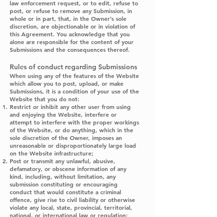
law enforcement request, or to edit, refuse to
post, or refuse to remove any Submission, in
whole or in part, that, in the Owner’s sole
discretion, are objectionable or in violation of
this Agreement. You acknowledge that you
alone are responsible for the content of your
Submissions and the consequences thereof.
Rules of conduct regarding Submissions
When using any of the features of the Website
which allow you to post, upload, or make
Submissions, it is a condition of your use of the
Website that you do not:
Restrict or inhibit any other user from using
and enjoying the Website, interfere or
attempt to interfere with the proper workings
of the Website, or do anything, which in the
sole discretion of the Owner, imposes an
unreasonable or disproportionately large load
on the Website infrastructure;
Post or transmit any unlawful, abusive,
defamatory, or obscene information of any
kind, including, without limitation, any
submission constituting or encouraging
conduct that would constitute a criminal
offence, give rise to civil liability or otherwise
violate any local, state, provincial, territorial,
national, or international law or regulation;