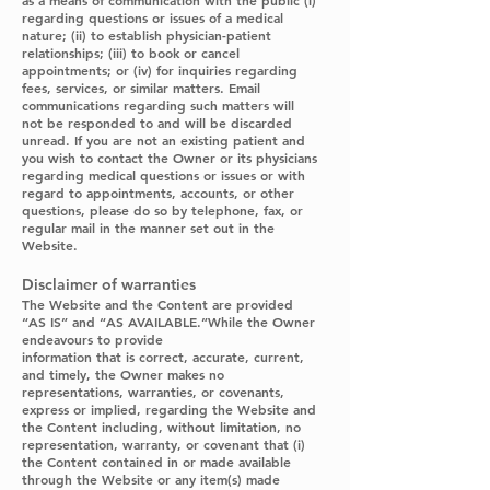
as a means of communication with the public (i)
regarding questions or issues of a medical
nature; (ii) to establish physician-patient
relationships; (iii) to book or cancel
appointments; or (iv) for inquiries regarding
fees, services, or similar matters. Email
communications regarding such matters will
not be responded to and will be discarded
unread. If you are not an existing patient and
you wish to contact the Owner or its physicians
regarding medical questions or issues or with
regard to appointments, accounts, or other
questions, please do so by telephone, fax, or
regular mail in the manner set out in the
Website.
Disclaimer of warranties
The Website and the Content are provided
“AS IS” and “AS AVAILABLE.”While the Owner
endeavours to provide
information that is correct, accurate, current,
and timely, the Owner makes no
representations, warranties, or covenants,
express or implied, regarding the Website and
the Content including, without limitation, no
representation, warranty, or covenant that (i)
the Content contained in or made available
through the Website or any item(s) made