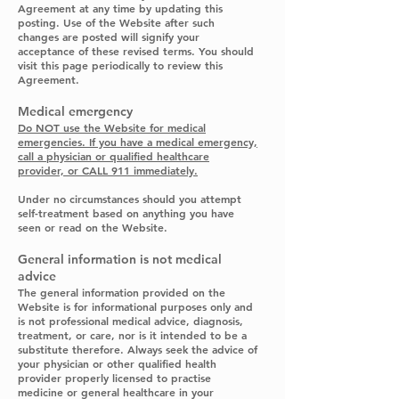
Agreement at any time by updating this
posting. Use of the Website after such
changes are posted will signify your
acceptance of these revised terms. You should
visit this page periodically to review this
Agreement.
Medical emergency
Do NOT use the Website for medical
emergencies. If you have a medical emergency,
call a physician or qualified healthcare
provider, or CALL 911 immediately.
Under no circumstances should you attempt
self-treatment based on anything you have
seen or read on the Website.
General information is not medical
advice
The general information provided on the
Website is for informational purposes only and
is not professional medical advice, diagnosis,
treatment, or care, nor is it intended to be a
substitute therefore. Always seek the advice of
your physician or other qualified health
provider properly licensed to practise
medicine or general healthcare in your