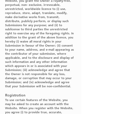
Website, you grant the Owner a royalty-free,
perpetual, non- exclusive, irrevocable,
unrestricted, worldwide licence to (i) use,
reproduce, store, adapt, translate, modify,
make derivative works from, transmit,
distribute, publicly perform, or display such
Submissions for any purpose; and (ii) to
sublicense to third parties the unrestricted
right to exercise any of the foregoing rights. In
addition to the grant of the above licence, you
hereby (i) waive all moral rights in your
Submission in favour of the Owner; (ii) consent
to your name, address, and e-mail appearing as
the contributor of your submission, where
applicable, and to the disclosure and display of
such information and any other information
which appears in or is associated with your
Submission; (iii) acknowledge and agree that
the Owner is not responsible for any loss,
damage, or corruption that may occur to your
Submission; and (iv) acknowledge and agree
that your Submission will be non-confidential.
Registration
To use certain features of the Website, you
may be asked to create an account with the
Website. When you register with the Website,
you agree (i) to provide true, accurate,