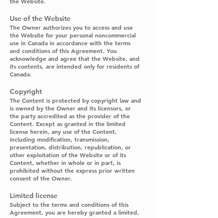
the Website.
Use of the Website
The Owner authorizes you to access and use
the Website for your personal noncommercial
use in Canada in accordance with the terms
and conditions of this Agreement. You
acknowledge and agree that the Website, and
its contents, are intended only for residents of
Canada.
Copyright
The Content is protected by copyright law and
is owned by the Owner and its licensors, or
the party accredited as the provider of the
Content. Except as granted in the limited
license herein, any use of the Content,
including modification, transmission,
presentation, distribution, republication, or
other exploitation of the Website or of its
Content, whether in whole or in part, is
prohibited without the express prior written
consent of the Owner.
Limited license
Subject to the terms and conditions of this
Agreement, you are hereby granted a limited,