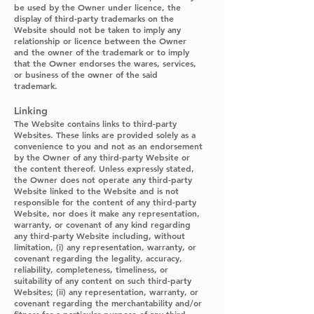
be used by the Owner under licence, the
display of third-party trademarks on the
Website should not be taken to imply any
relationship or licence between the Owner
and the owner of the trademark or to imply
that the Owner endorses the wares, services,
or business of the owner of the said
trademark.
Linking
The Website contains links to third-party
Websites. These links are provided solely as a
convenience to you and not as an endorsement
by the Owner of any third-party Website or
the content thereof. Unless expressly stated,
the Owner does not operate any third-party
Website linked to the Website and is not
responsible for the content of any third-party
Website, nor does it make any representation,
warranty, or covenant of any kind regarding
any third-party Website including, without
limitation, (i) any representation, warranty, or
covenant regarding the legality, accuracy,
reliability, completeness, timeliness, or
suitability of any content on such third-party
Websites; (ii) any representation, warranty, or
covenant regarding the merchantability and/or