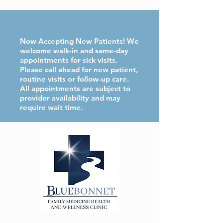
Now Accepting New Patients! We
welcome walk-in and same-day
appointments for sick visits.
Please call ahead for new patient,
routine visits or follow-up care.
All appointments are subject to
provider availability and may
require wait time.