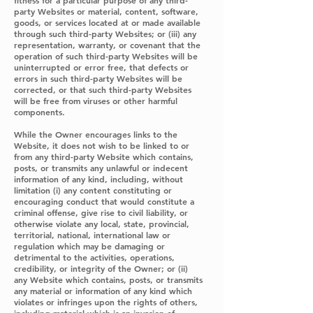
fitness for a particular purpose of any third-
party Websites or material, content, software,
goods, or services located at or made available
through such third-party Websites; or (iii) any
representation, warranty, or covenant that the
operation of such third-party Websites will be
uninterrupted or error free, that defects or
errors in such third-party Websites will be
corrected, or that such third-party Websites
will be free from viruses or other harmful
components.
While the Owner encourages links to the
Website, it does not wish to be linked to or
from any third-party Website which contains,
posts, or transmits any unlawful or indecent
information of any kind, including, without
limitation (i) any content constituting or
encouraging conduct that would constitute a
criminal offense, give rise to civil liability, or
otherwise violate any local, state, provincial,
territorial, national, international law or
regulation which may be damaging or
detrimental to the activities, operations,
credibility, or integrity of the Owner; or (ii)
any Website which contains, posts, or transmits
any material or information of any kind which
violates or infringes upon the rights of others,