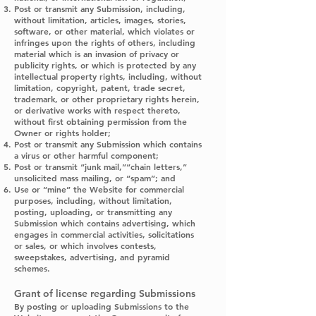
Post or transmit any Submission, including,
without limitation, articles, images, stories,
software, or other material, which violates or
infringes upon the rights of others, including
material which is an invasion of privacy or
publicity rights, or which is protected by any
intellectual property rights, including, without
limitation, copyright, patent, trade secret,
trademark, or other proprietary rights herein,
or derivative works with respect thereto,
without first obtaining permission from the
Owner or rights holder;
Post or transmit any Submission which contains
a virus or other harmful component;
Post or transmit “junk mail,”“chain letters,”
unsolicited mass mailing, or “spam”; and
Use or “mine” the Website for commercial
purposes, including, without limitation,
posting, uploading, or transmitting any
Submission which contains advertising, which
engages in commercial activities, solicitations
or sales, or which involves contests,
sweepstakes, advertising, and pyramid
schemes.
Grant of license regarding Submissions
By posting or uploading Submissions to the