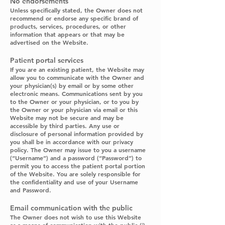
No endorsements
Unless specifically stated, the Owner does not
recommend or endorse any specific brand of
products, services, procedures, or other
information that appears or that may be
advertised on the Website.
Patient portal services
If you are an existing patient, the Website may
allow you to communicate with the Owner and
your physician(s) by email or by some other
electronic means. Communications sent by you
to the Owner or your physician, or to you by
the Owner or your physician via email or this
Website may not be secure and may be
accessible by third parties. Any use or
disclosure of personal information provided by
you shall be in accordance with our privacy
policy. The Owner may issue to you a username
(“Username”) and a password (“Password”) to
permit you to access the patient portal portion
of the Website. You are solely responsible for
the confidentiality and use of your Username
and Password.
Email communication with the public
The Owner does not wish to use this Website