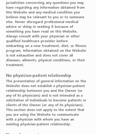
jurisdiction concerning any questions you may
have regarding any information obtained from
this Website and any medical condition you
believe may be relevant to you or to someone
else. Never disregard professional medical
advice or delay in seeking it because of
something you have read on this Website.
Always consult with your physician or other
qualified healthcare provider before
embarking on a new treatment, diet, or fitness
program. Information obtained on the Website
is not exhaustive and does not cover all
diseases, ailments, physical conditions, or their
treatment.
No physician-patient relationship
The presentation of general information on the
Website does not establish a physician-patient
relationship between you and the Owner (or
any of its physicians) and is not intended as a
solicitation of individuals to become patients or
clients of the Owner (or any of its physicians).
This section does not apply to the extent that
you are using the Website to communicate
with a physician with whom you have an
existing physician-patient relationship.