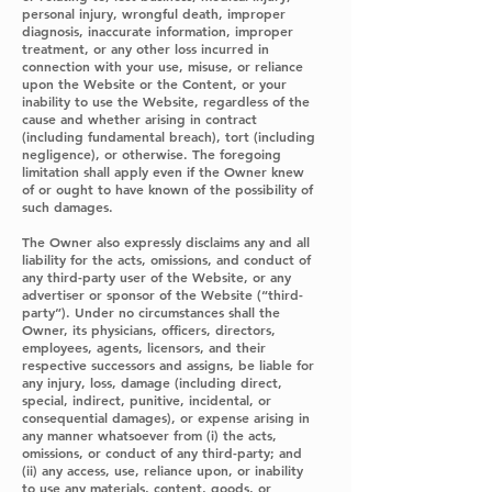
personal injury, wrongful death, improper
diagnosis, inaccurate information, improper
treatment, or any other loss incurred in
connection with your use, misuse, or reliance
upon the Website or the Content, or your
inability to use the Website, regardless of the
cause and whether arising in contract
(including fundamental breach), tort (including
negligence), or otherwise. The foregoing
limitation shall apply even if the Owner knew
of or ought to have known of the possibility of
such damages.
The Owner also expressly disclaims any and all
liability for the acts, omissions, and conduct of
any third-party user of the Website, or any
advertiser or sponsor of the Website (“third-
party”). Under no circumstances shall the
Owner, its physicians, officers, directors,
employees, agents, licensors, and their
respective successors and assigns, be liable for
any injury, loss, damage (including direct,
special, indirect, punitive, incidental, or
consequential damages), or expense arising in
any manner whatsoever from (i) the acts,
omissions, or conduct of any third-party; and
(ii) any access, use, reliance upon, or inability
to use any materials, content, goods, or