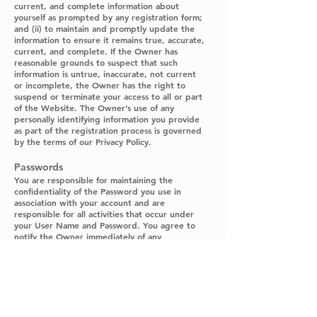
current, and complete information about
yourself as prompted by any registration form;
and (ii) to maintain and promptly update the
information to ensure it remains true, accurate,
current, and complete. If the Owner has
reasonable grounds to suspect that such
information is untrue, inaccurate, not current
or incomplete, the Owner has the right to
suspend or terminate your access to all or part
of the Website. The Owner’s use of any
personally identifying information you provide
as part of the registration process is governed
by the terms of our Privacy Policy.
Passwords
You are responsible for maintaining the
confidentiality of the Password you use in
association with your account and are
responsible for all activities that occur under
your User Name and Password. You agree to
notify the Owner immediately of any
unauthorized use of your Password or account
or any other breach of security, and to ensure
that you exit from your account at the end of
each session. The Owner will not be liable for
any loss or damage arising from the Owner’s
failure or your failure to protect your Password
or account information.