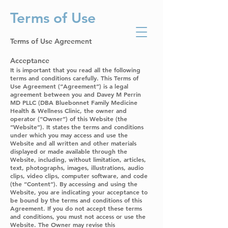
Terms of Use
Bluebonnet Family
Medicine Health
and Wellness Clinic
Terms of Use Agreement
Acceptance
It is important that you read all the following
terms and conditions carefully. This Terms of
Use Agreement (“Agreement”) is a legal
agreement between you and Davey M Perrin
MD PLLC (DBA Bluebonnet Family Medicine
Health & Wellness Clinic, the owner and
operator (“Owner”) of this Website (the
“Website”). It states the terms and conditions
under which you may access and use the
Website and all written and other materials
displayed or made available through the
Website, including, without limitation, articles,
text, photographs, images, illustrations, audio
clips, video clips, computer software, and code
(the “Content”). By accessing and using the
Website, you are indicating your acceptance to
be bound by the terms and conditions of this
Agreement. If you do not accept these terms
and conditions, you must not access or use the
Website. The Owner may revise this