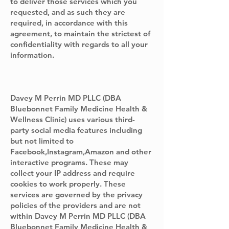
to deliver those services which you
requested, and as such they are
required, in accordance with this
agreement, to maintain the strictest of
confidentiality with regards to all your
information.
Davey M Perrin MD PLLC (DBA
Bluebonnet Family Medicine Health &
Wellness Clinic) uses various third-
party social media features including
but not limited to
Facebook,Instagram,Amazon and other
interactive programs. These may
collect your IP address and require
cookies to work properly. These
services are governed by the privacy
policies of the providers and are not
within Davey M Perrin MD PLLC (DBA
Bluebonnet Family Medicine Health &