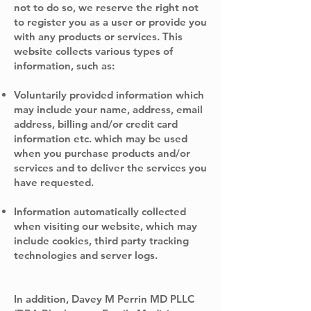
not to do so, we reserve the right not
to register you as a user or provide you
with any products or services. This
website collects various types of
information, such as:
Voluntarily provided information which
may include your name, address, email
address, billing and/or credit card
information etc. which may be used
when you purchase products and/or
services and to deliver the services you
have requested.
Information automatically collected
when visiting our website, which may
include cookies, third party tracking
technologies and server logs.
In addition, Davey M Perrin MD PLLC