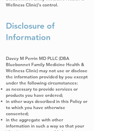
Wellness Clinic)'s control.
Disclosure of
Information
Davey M Perrin MD PLLC (DBA
Bluebonnet Family Medicine Health &
Wellness Clinic) may not use or disclose
the information provided by you except
under the following circumstances:
as necessary to provide services or
products you have ordered;
in other ways described in this Policy or
to which you have otherwise
consented;
in the aggregate with other
information in such a way so that your