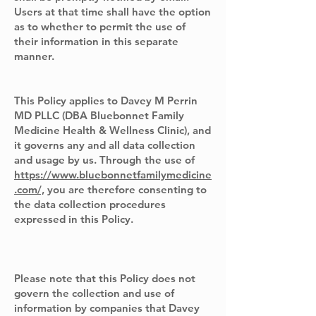
Users at that time shall have the option
as to whether to permit the use of
their information in this separate
manner.
This Policy applies to Davey M Perrin
MD PLLC (DBA Bluebonnet Family
Medicine Health & Wellness Clinic), and
it governs any and all data collection
and usage by us. Through the use of
https://www.bluebonnetfamilymedicine
.com/,
you are therefore consenting to
the data collection procedures
expressed in this Policy.
Please note that this Policy does not
govern the collection and use of
information by companies that Davey