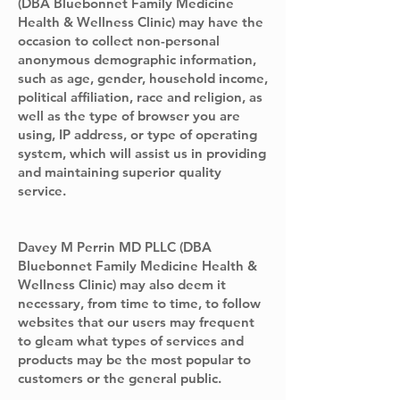
(DBA Bluebonnet Family Medicine
Health & Wellness Clinic) may have the
occasion to collect non-personal
anonymous demographic information,
such as age, gender, household income,
political affiliation, race and religion, as
well as the type of browser you are
using, IP address, or type of operating
system, which will assist us in providing
and maintaining superior quality
service.
Davey M Perrin MD PLLC (DBA
Bluebonnet Family Medicine Health &
Wellness Clinic) may also deem it
necessary, from time to time, to follow
websites that our users may frequent
to gleam what types of services and
products may be the most popular to
customers or the general public.