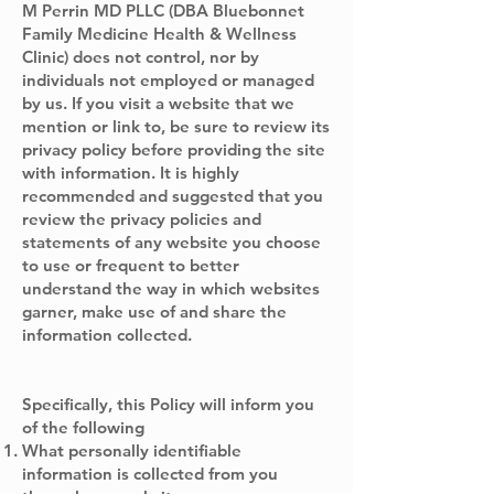
M Perrin MD PLLC (DBA Bluebonnet
Family Medicine Health & Wellness
Clinic) does not control, nor by
individuals not employed or managed
by us. If you visit a website that we
mention or link to, be sure to review its
privacy policy before providing the site
with information. It is highly
recommended and suggested that you
review the privacy policies and
statements of any website you choose
to use or frequent to better
understand the way in which websites
garner, make use of and share the
information collected.
Specifically, this Policy will inform you
of the following
What personally identifiable
information is collected from you