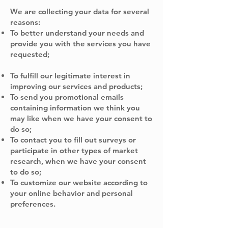
We are collecting your data for several
reasons:
To better understand your needs and
provide you with the services you have
requested;
To fulfill our legitimate interest in
improving our services and products;
To send you promotional emails
containing information we think you
may like when we have your consent to
do so;
To contact you to fill out surveys or
participate in other types of market
research, when we have your consent
to do so;
To customize our website according to
your online behavior and personal
preferences.