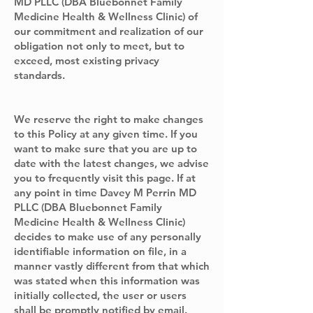
MD PLLC (DBA Bluebonnet Family
Medicine Health & Wellness Clinic) of
our commitment and realization of our
obligation not only to meet, but to
exceed, most existing privacy
standards.
We reserve the right to make changes
to this Policy at any given time. If you
want to make sure that you are up to
date with the latest changes, we advise
you to frequently visit this page. If at
any point in time Davey M Perrin MD
PLLC (DBA Bluebonnet Family
Medicine Health & Wellness Clinic)
decides to make use of any personally
identifiable information on file, in a
manner vastly different from that which
was stated when this information was
initially collected, the user or users
shall be promptly notified by email.