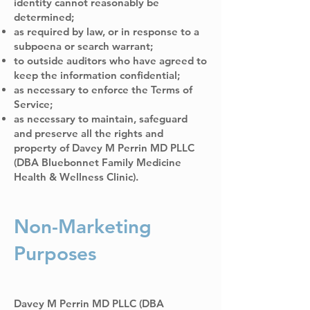
identity cannot reasonably be
determined;
as required by law, or in response to a
subpoena or search warrant;
to outside auditors who have agreed to
keep the information confidential;
as necessary to enforce the Terms of
Service;
as necessary to maintain, safeguard
and preserve all the rights and
property of Davey M Perrin MD PLLC
(DBA Bluebonnet Family Medicine
Health & Wellness Clinic).
Non-Marketing
Purposes
Davey M Perrin MD PLLC (DBA