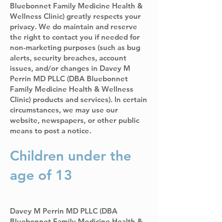
Bluebonnet Family Medicine Health &
Wellness Clinic) greatly respects your
privacy. We do maintain and reserve
the right to contact you if needed for
non-marketing purposes (such as bug
alerts, security breaches, account
issues, and/or changes in Davey M
Perrin MD PLLC (DBA Bluebonnet
Family Medicine Health & Wellness
Clinic) products and services). In certain
circumstances, we may use our
website, newspapers, or other public
means to post a notice.
Children under the
age of 13
Davey M Perrin MD PLLC (DBA
Bluebonnet Family Medicine Health &