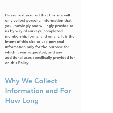
Please rest assured that this site will
only collect personal information that
you knowingly and willingly provide to
us by way of surveys, completed
membership forms, and emails. It is the
intent of this site to use personal
information only for the purpose for
which it was requested, and any
additional uses specifically provided for
on this Policy.
Why We Collect
Information and For
How Long