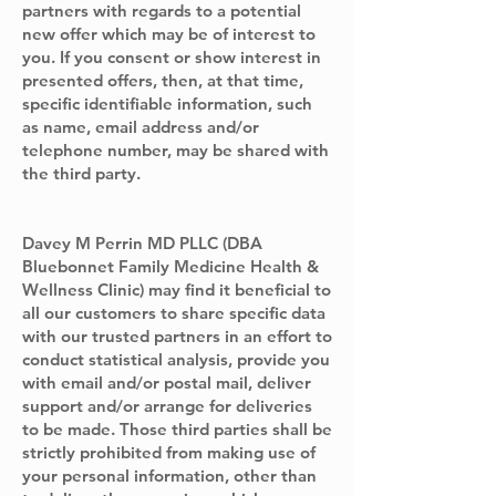
partners with regards to a potential
new offer which may be of interest to
you. If you consent or show interest in
presented offers, then, at that time,
specific identifiable information, such
as name, email address and/or
telephone number, may be shared with
the third party.
Davey M Perrin MD PLLC (DBA
Bluebonnet Family Medicine Health &
Wellness Clinic) may find it beneficial to
all our customers to share specific data
with our trusted partners in an effort to
conduct statistical analysis, provide you
with email and/or postal mail, deliver
support and/or arrange for deliveries
to be made. Those third parties shall be
strictly prohibited from making use of
your personal information, other than