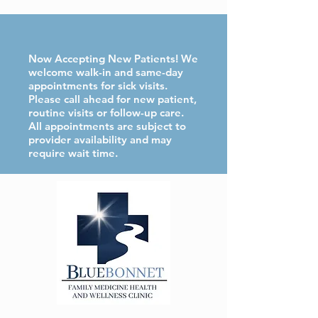
Now Accepting New Patients! We
welcome walk-in and same-day
appointments for sick visits.
Please call ahead for new patient,
routine visits or follow-up care.
All appointments are subject to
provider availability and may
require wait time.