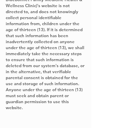
Wellness Clinic)'s website is not
directed to, and does not knowingly
collect personal identifiable
information from, children under the
age of thirteen (13). If it is determined
that such information has been
inadvertently collected on anyone
under the age of thirteen (13), we shall
immediately take the necessary steps
to ensure that such information is
deleted from our system's database, or
in the alternative, that verifiable
parental consent is obtained for the
use and storage of such information.
Anyone under the age of thirteen (13)
must seek and obtain parent or
guardian permission to use this
website.