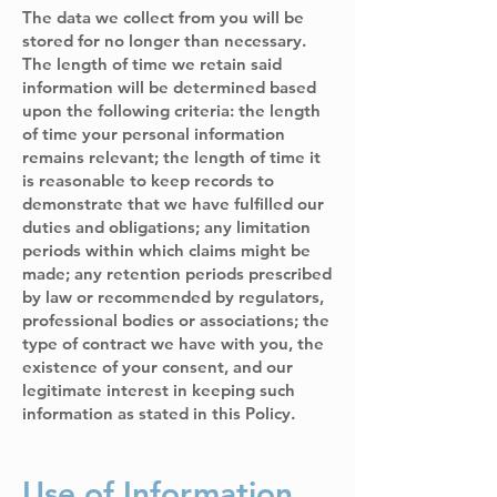
The data we collect from you will be
stored for no longer than necessary.
The length of time we retain said
information will be determined based
upon the following criteria: the length
of time your personal information
remains relevant; the length of time it
is reasonable to keep records to
demonstrate that we have fulfilled our
duties and obligations; any limitation
periods within which claims might be
made; any retention periods prescribed
by law or recommended by regulators,
professional bodies or associations; the
type of contract we have with you, the
existence of your consent, and our
legitimate interest in keeping such
information as stated in this Policy.
Use of Information