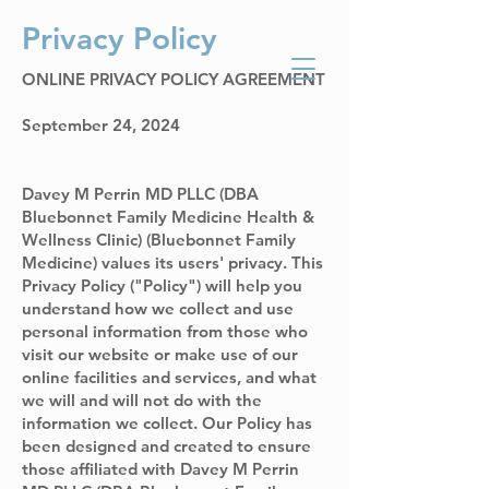
Privacy Policy
Bluebonnet Family
Medicine Health
ONLINE PRIVACY POLICY AGREEMENT
and Wellness Clinic
September 24, 2024
Davey M Perrin MD PLLC (DBA
Bluebonnet Family Medicine Health &
Wellness Clinic) (Bluebonnet Family
Medicine) values its users' privacy. This
Privacy Policy ("Policy") will help you
understand how we collect and use
personal information from those who
visit our website or make use of our
online facilities and services, and what
we will and will not do with the
information we collect. Our Policy has
been designed and created to ensure
those affiliated with Davey M Perrin