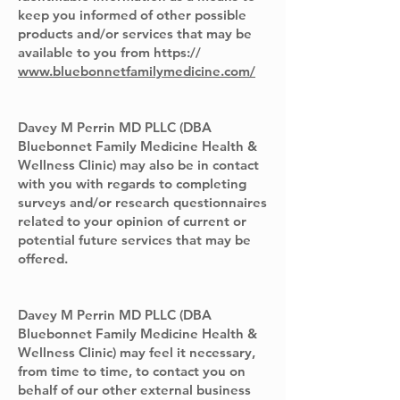
keep you informed of other possible
products and/or services that may be
available to you from https://
www.bluebonnetfamilymedicine.com/
Davey M Perrin MD PLLC (DBA
Bluebonnet Family Medicine Health &
Wellness Clinic) may also be in contact
with you with regards to completing
surveys and/or research questionnaires
related to your opinion of current or
potential future services that may be
offered.
Davey M Perrin MD PLLC (DBA
Bluebonnet Family Medicine Health &
Wellness Clinic) may feel it necessary,
from time to time, to contact you on
behalf of our other external business