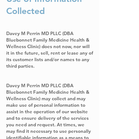
Collected
Davey M Perrin MD PLLC (DBA
Bluebonnet Family Medicine Health &
Wellness Clinic) does not now, nor will
it in the future, sell, rent or lease any of
its customer lists and/or names to any
third parties.
Davey M Perrin MD PLLC (DBA
Bluebonnet Family Medicine Health &
Wellness Clinic) may collect and may
make use of personal information to
assist in the operation of our website
and to ensure delivery of the services
you need and request. At times, we
may find it necessary to use personally
identifiable information as a means to