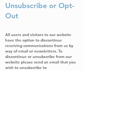
Unsubscribe or Opt-
Out
All users and visitors to our website
have the option to discontinue
receiving communications from us by
way of email or newsletters. To
discontinue or unsubscribe from our
website please send an email that you
wish to unsubscribe to
john@bbfclinic.org.
If you wish to
unsubscribe or opt-out from any third-
party websites, you must go to that
specific website to unsubscribe or opt-
out. Davey M Perrin MD PLLC (DBA
Bluebonnet Family Medicine Health &
Wellness Clinic) will continue to adhere
to this Policy with respect to any
personal information previously