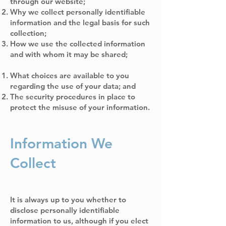
through our website;
Why we collect personally identifiable
information and the legal basis for such
collection;
How we use the collected information
and with whom it may be shared;
What choices are available to you
regarding the use of your data; and
The security procedures in place to
protect the misuse of your information.
Information We
Collect
It is always up to you whether to
disclose personally identifiable
information to us, although if you elect