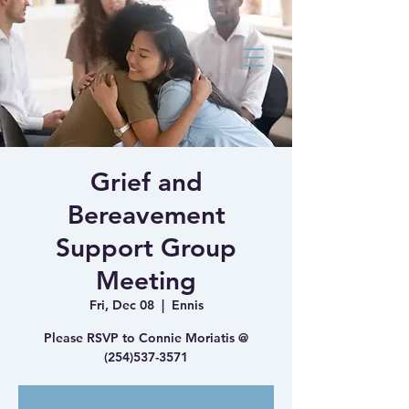
Bluebonnet Family
Medicine Health
and Wellness Clinic
Grief and
Bereavement
Support Group
Meeting
Fri, Dec 08
  |  
Ennis
Please RSVP to Connie Moriatis @
(254)537-3571