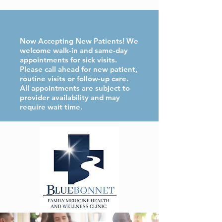
Now Accepting New Patients! We
welcome walk-in and same-day
appointments for sick visits.
Please call ahead for new patient,
routine visits or follow-up care.
All appointments are subject to
provider availability and may
require wait time.