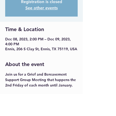
Registration is closed
See other events
Time & Location
Dec 08, 2023, 2:00 PM – Dec 09, 2023,
4:00 PM
Ennis, 206 S Clay St, Ennis, TX 75119, USA
About the event
Join us for a Grief and Bereavement 
Support Group Meeting that happens the 
2nd Friday of each month until January.
Share this event