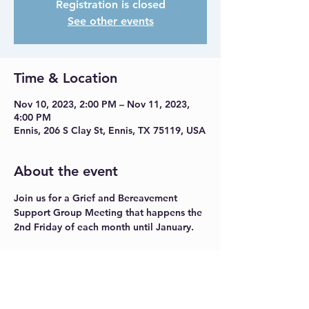
Registration is closed
See other events
Time & Location
Nov 10, 2023, 2:00 PM – Nov 11, 2023,
4:00 PM
Ennis, 206 S Clay St, Ennis, TX 75119, USA
About the event
Join us for a Grief and Bereavement 
Support Group Meeting that happens the 
2nd Friday of each month until January.
Share this event