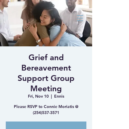
Bluebonnet Family
Medicine Health
and Wellness Clinic
Grief and
Bereavement
Support Group
Meeting
Fri, Nov 10
  |  
Ennis
Please RSVP to Connie Moriatis @
(254)537-3571