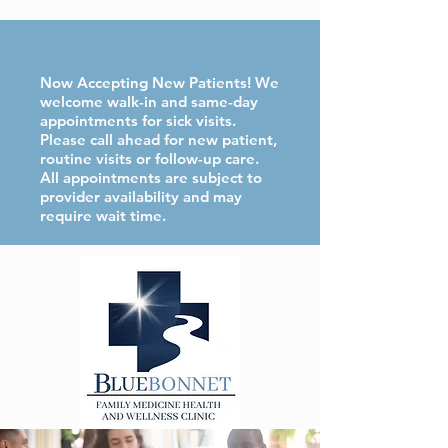
Now Accepting New Patients! We
welcome walk-in and same-day
appointments for sick visits.
Please call ahead for new patient,
routine visits or follow-up care.
All appointments are subject to
provider availability and may
require wait time.